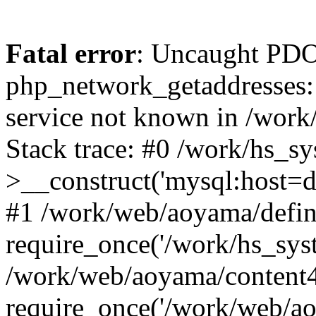
Fatal error
: Uncaught PDO
php_network_getaddresses: 
service not known in /work
Stack trace: #0 /work/hs_s
>__construct('mysql:host=d
#1 /work/web/aoyama/defin
require_once('/work/hs_syst
/work/web/aoyama/content4
require_once('/work/web/ao