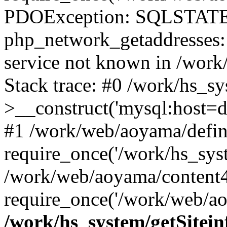
PDOException: SQLSTATE
php_network_getaddresses: 
service not known in /work
Stack trace: #0 /work/hs_s
>__construct('mysql:host=d
#1 /work/web/aoyama/defin
require_once('/work/hs_syst
/work/web/aoyama/content4
require_once('/work/web/ao
/work/hs_system/getSitein