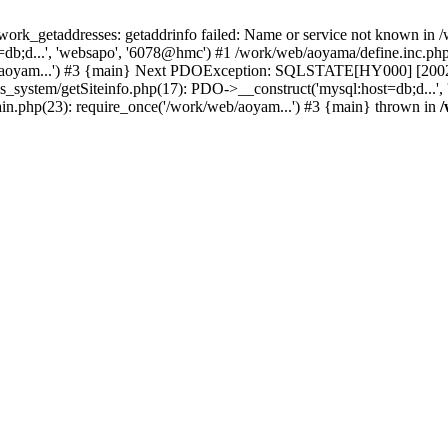
k_getaddresses: getaddrinfo failed: Name or service not known in /w
db;d...', 'websapo', '6078@hmc') #1 /work/web/aoyama/define.inc.php(
/aoyam...') #3 {main} Next PDOException: SQLSTATE[HY000] [2002] p
hs_system/getSiteinfo.php(17): PDO->__construct('mysql:host=db;d...'
in.php(23): require_once('/work/web/aoyam...') #3 {main} thrown in
/