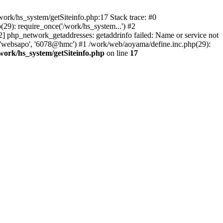
ork/hs_system/getSiteinfo.php:17 Stack trace: #0
29): require_once('/work/hs_system...') #2
hp_network_getaddresses: getaddrinfo failed: Name or service not
, 'websapo', '6078@hmc') #1 /work/web/aoyama/define.inc.php(29):
work/hs_system/getSiteinfo.php
on line
17