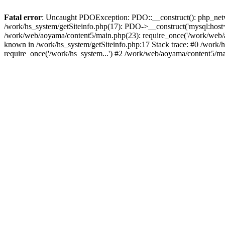
Fatal error
: Uncaught PDOException: PDO::__construct(): php_networ
/work/hs_system/getSiteinfo.php(17): PDO->__construct('mysql:host=
/work/web/aoyama/content5/main.php(23): require_once('/work/web
known in /work/hs_system/getSiteinfo.php:17 Stack trace: #0 /work/
require_once('/work/hs_system...') #2 /work/web/aoyama/content5/ma