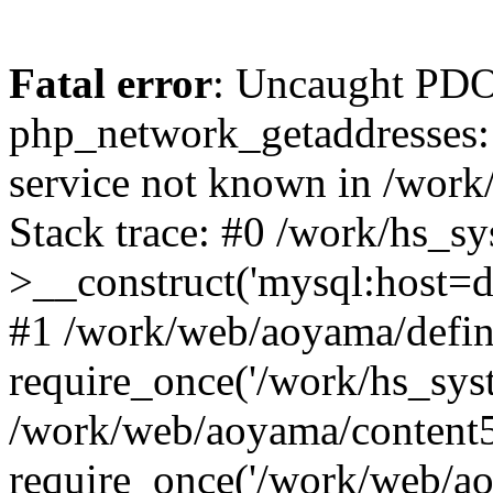
Fatal error
: Uncaught PDO
php_network_getaddresses: 
service not known in /work
Stack trace: #0 /work/hs_s
>__construct('mysql:host=d
#1 /work/web/aoyama/defin
require_once('/work/hs_syst
/work/web/aoyama/content5
require_once('/work/web/ao