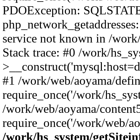
PDOException: SQLSTATE
php_network_getaddresses: 
service not known in /work
Stack trace: #0 /work/hs_s
>__construct('mysql:host=d
#1 /work/web/aoyama/defin
require_once('/work/hs_syst
/work/web/aoyama/content5
require_once('/work/web/ao
/work/hs_system/getSitein