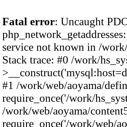
Fatal error
: Uncaught PDO
php_network_getaddresses: 
service not known in /work
Stack trace: #0 /work/hs_s
>__construct('mysql:host=d
#1 /work/web/aoyama/defin
require_once('/work/hs_syst
/work/web/aoyama/content5
require_once('/work/web/ao