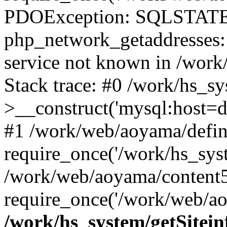
PDOException: SQLSTATE
php_network_getaddresses: 
service not known in /work
Stack trace: #0 /work/hs_s
>__construct('mysql:host=d
#1 /work/web/aoyama/defin
require_once('/work/hs_syst
/work/web/aoyama/content5
require_once('/work/web/ao
/work/hs_system/getSitein